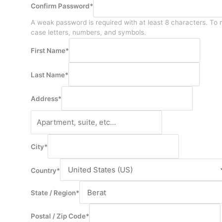
Confirm Password
*
A weak password is required with at least 8 characters. To 
case letters, numbers, and symbols.
First Name
*
Last Name
*
Address
*
City
*
Country
*
State / Region
*
Postal / Zip Code
*