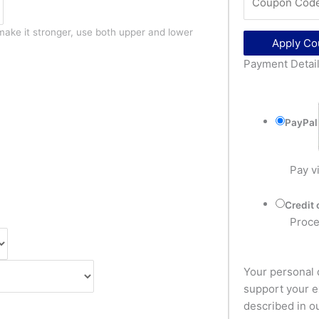
make it stronger, use both upper and lower
Apply C
Payment Detai
PayPal
Pay v
Credit 
Proce
Your personal 
support your e
described in o