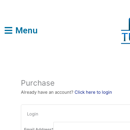
Skip
to
content
Menu
Purchase
Already have an account?
Click here to login
Login
Email Address
*