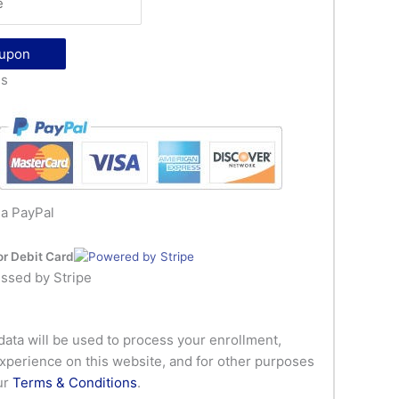
oupon
ls
ia PayPal
or Debit Card
ssed by Stripe
data will be used to process your enrollment,
xperience on this website, and for other purposes
ur
Terms & Conditions
.