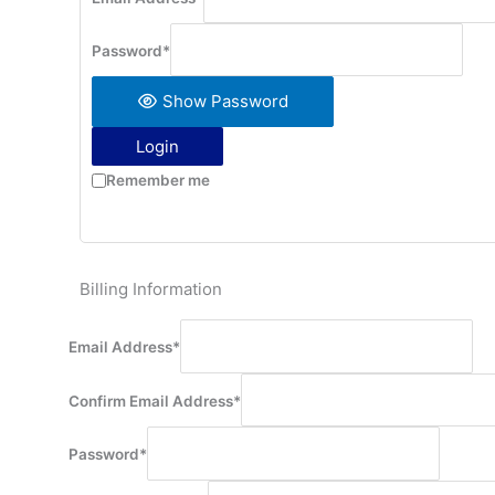
Password
*
Show Password
Login
Remember me
Billing Information
Email Address
*
Confirm Email Address
*
Password
*