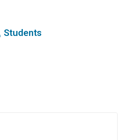
Students