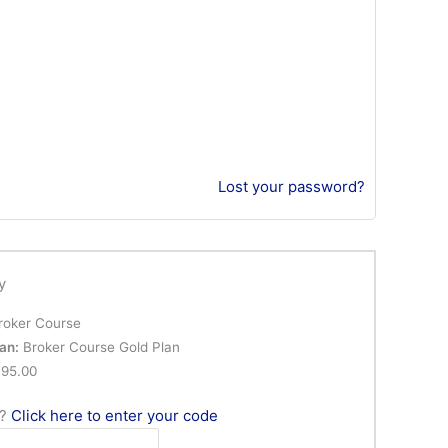
Lost your password?
y
oker Course
an:
Broker Course Gold Plan
95.00
n?
Click here to enter your code