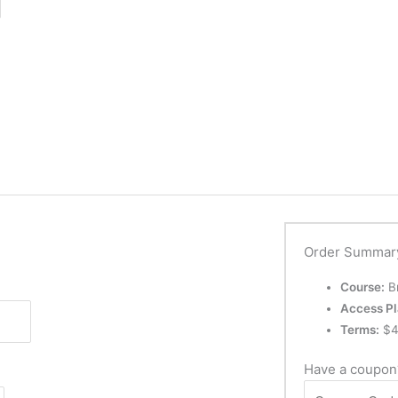
Order Summar
Course:
Br
Access Pl
Terms:
$
4
Have a coupo