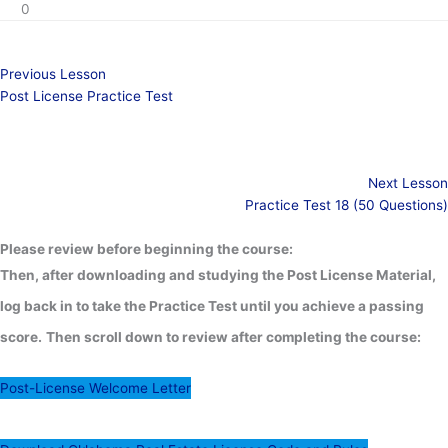
0
Previous Lesson
Post License Practice Test
Next Lesson
Practice Test 18 (50 Questions)
Please review before beginning the course:
Then, after downloading and studying the Post License Material,
log back in to take the Practice Test until you achieve a passing
score.
Then scroll down to review after completing the course:
Post-License Welcome Letter