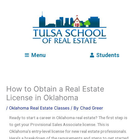
Skip
to
content
Menu
Students
How to Obtain a Real Estate
License in Oklahoma
/
Oklahoma Real Estate Classes
/ By
Chad Greer
Ready to start a career in Oklahoma real estate? The first step is
to get your Provisional Sales Associate license. This is
Oklahoma’s entry-level license for new real estate professionals.
Here’s a breakdown of the requirements and steps to get started: