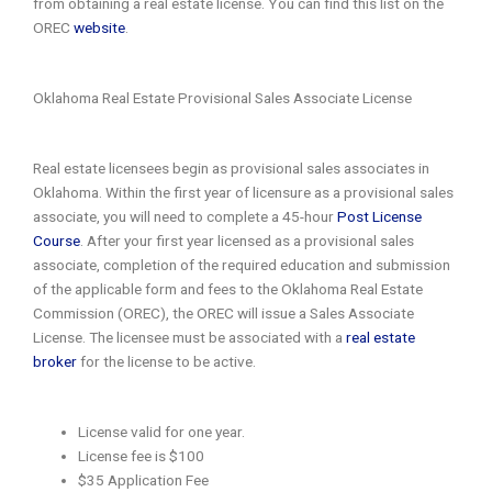
from obtaining a real estate license. You can find this list on the
OREC
website
.
Oklahoma Real Estate Provisional Sales Associate License
Real estate licensees begin as provisional sales associates in
Oklahoma. Within the first year of licensure as a provisional sales
associate, you will need to complete a 45-hour
Post License
Course
. After your first year licensed as a provisional sales
associate, completion of the required education and submission
of the applicable form and fees to the Oklahoma Real Estate
Commission (OREC), the OREC will issue a Sales Associate
License. The licensee must be associated with a
real estate
broker
for the license to be active.
License valid for one year.
License fee is $100
$35 Application Fee