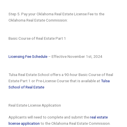
Step 5. Pay your Oklahoma Real Estate License Fee to the
Oklahoma Real Estate Commission:
Basic Course of Real Estate Part 1
Licensing Fee Schedule
– Effective November 1st, 2024
Tulsa Real Estate School offers a 90-hour Basic Course of Real
Estate Part 1 or Pre-License Course that is available at
Tulsa
School of Real Estate
Real Estate License Application
Applicants will need to complete and submit the
real estate
license application
to the Oklahoma Real Estate Commission.