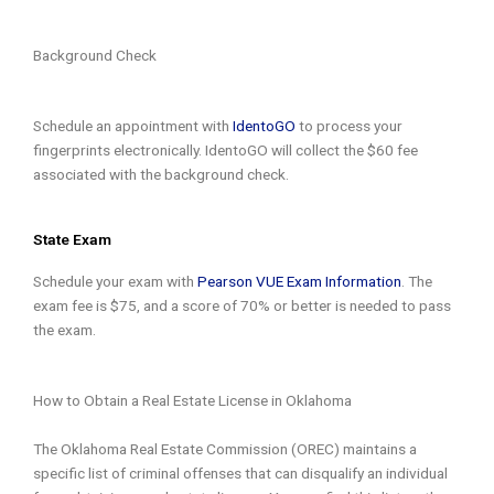
Background Check
Schedule an appointment with
IdentoGO
to process your
fingerprints electronically. IdentoGO will collect the $60 fee
associated with the background check.
State Exam
Schedule your exam with
Pearson VUE Exam Information
. The
exam fee is $75, and a score of 70% or better is needed to pass
the exam.
How to Obtain a Real Estate License in Oklahoma
The Oklahoma Real Estate Commission (OREC) maintains a
specific list of criminal offenses that can disqualify an individual