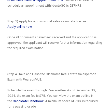
schedule an appointment with IdentoGO is
2B7NR3
.
Step 3) Apply for a provisional sales associate license.
Apply online now
.
Once all documents have been received and the application is
approved, the applicant will receive further information regarding
the required examination.
Step 4. Take and Pass the Oklahoma Real Estate Salesperson
Exam with PearsonVUE:
Schedule the exam through PearsonVue. As of December 19,
2024, the exam fee is $75. You can view the exam outline in
the
Candidate Handbook
. A minimum score of 70% is required
for a passing grade.