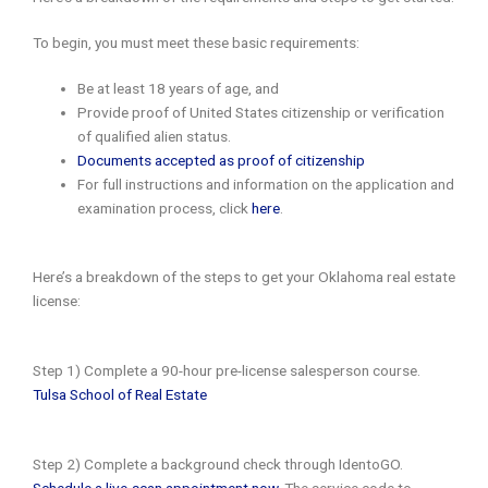
To begin, you must meet these basic requirements:
Be at least 18 years of age, and
Provide proof of United States citizenship or verification
of qualified alien status.
Documents accepted as proof of citizenship
For full instructions and information on the application and
examination process, click
here
.
Here’s a breakdown of the steps to get your Oklahoma real estate
license:
Step 1) Complete a 90-hour pre-license salesperson course.
Tulsa School of Real Estate
Step 2) Complete a background check through IdentoGO.
Schedule a live-scan appointment now
. The service code to