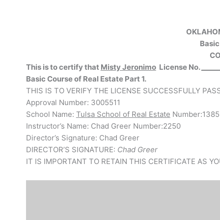
OKLAHOM
Basic
CO
This is to certify that
Misty Jeronimo
License No.
_____
Basic Course of Real Estate Part
1.
THIS IS TO VERIFY THE LICENSE SUCCESSFULLY PA
Approval Number: 3005511
School Name:
Tulsa School of Real Estate
Number:1385
Instructor’s Name: Chad Greer Number:2250
Director’s Signature: Chad Greer
DIRECTOR’S SIGNATURE:
Chad Greer
IT IS IMPORTANT TO RETAIN THIS CERTIFICATE AS 